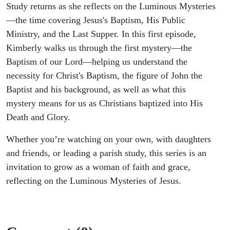
Study returns as she reflects on the Luminous Mysteries
—the time covering Jesus's Baptism, His Public
Ministry, and the Last Supper. In this first episode,
Kimberly walks us through the first mystery—the
Baptism of our Lord—helping us understand the
necessity for Christ's Baptism, the figure of John the
Baptist and his background, as well as what this
mystery means for us as Christians baptized into His
Death and Glory.
Whether you’re watching on your own, with daughters
and friends, or leading a parish study, this series is an
invitation to grow as a woman of faith and grace,
reflecting on the Luminous Mysteries of Jesus.