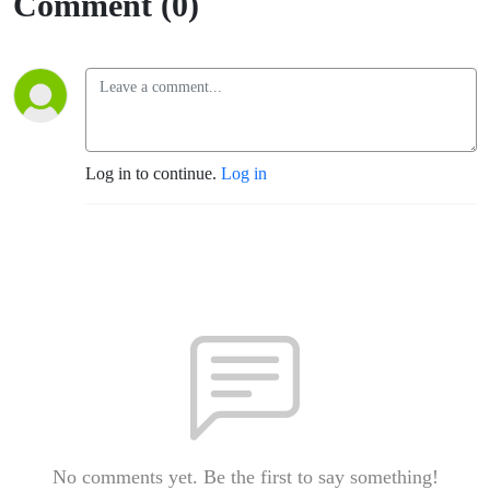
Comment (0)
Log in to continue.
Log in
No comments yet. Be the first to say something!