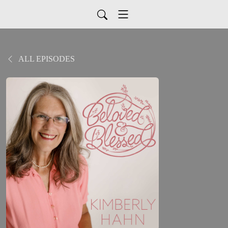
ALL EPISODES