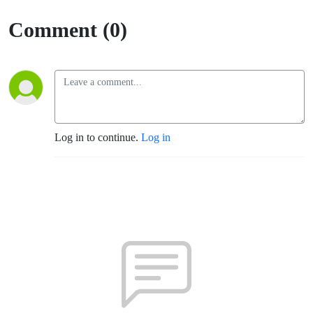
of Mary
Comment (0)
Log in to continue.
Log in