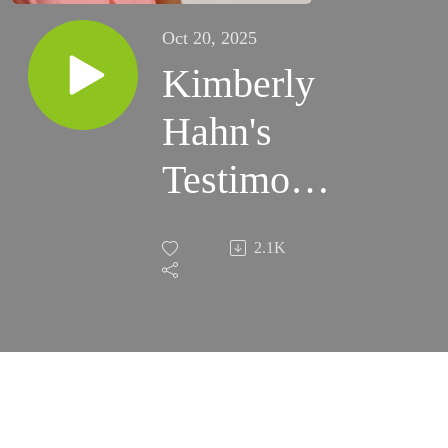
Oct 20, 2025
Kimberly
Hahn's
Testimony
pt.3 - The
2.1K
Life of
Jesus
Through
The Eyes