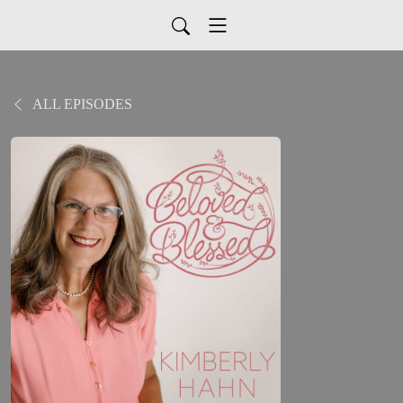
ALL EPISODES