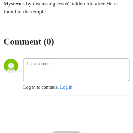
Through
Mysteries by discussing Jesus' hidden life after He is
found in the temple.
The
Eyes of
Comment (0)
Mary
Log in to continue.
Log in