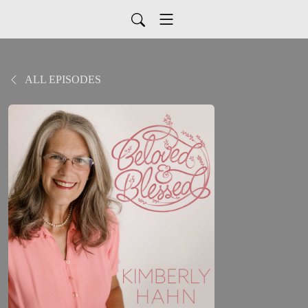
ALL EPISODES