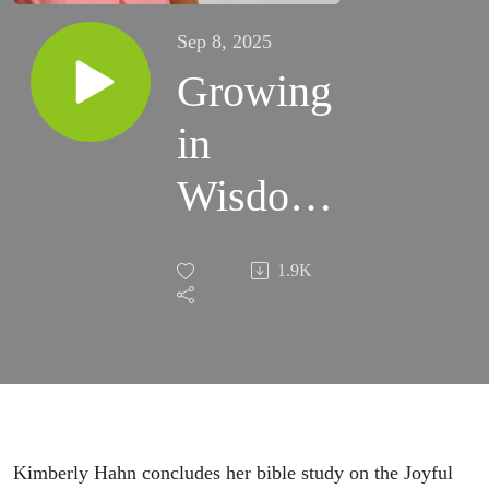
Sep 8, 2025
Growing
in
Wisdom,
Age,
1.9K
and
Grace -
The Life
of Jesus
Kimberly Hahn concludes her bible study on the Joyful