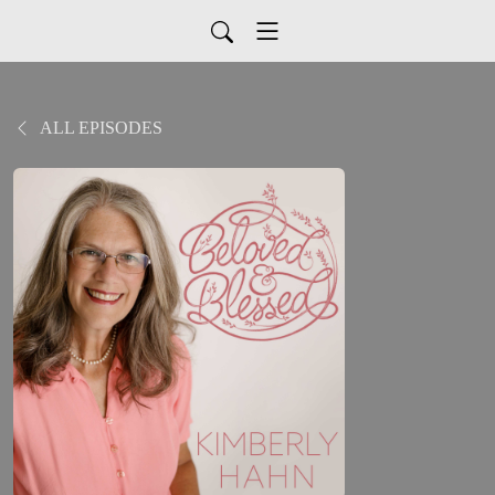
ALL EPISODES