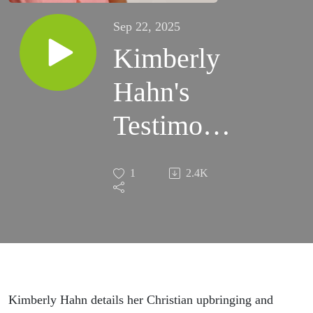
Sep 22, 2025
Kimberly
Hahn's
Testimony
pt.1 - The
1
2.4K
Life of
Jesus
Through
The Eyes
Kimberly Hahn details her Christian upbringing and