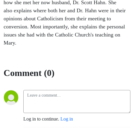
of Mary
how she met her now husband, Dr. Scott Hahn. She
also explains where both her and Dr. Hahn were in their
opinions about Catholicism from their meeting to
conversion. Most importantly, she explains the personal
issues she had with the Catholic Church's teaching on
Mary.
Comment (0)
Log in to continue.
Log in