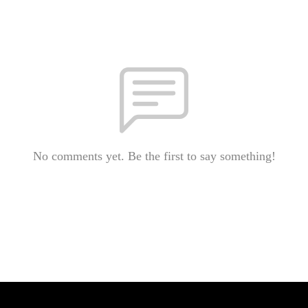
No comments yet. Be the first to say something!